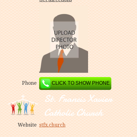
Phone
CLICK TO SHOW PHONE
Website
stfx.church