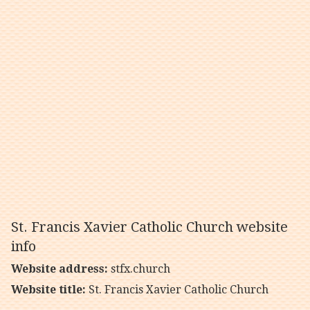
St. Francis Xavier Catholic Church website
info
Website address:
stfx.church
Website title:
St. Francis Xavier Catholic Church