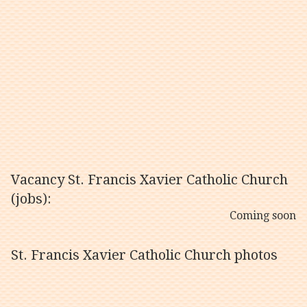
Vacancy St. Francis Xavier Catholic Church
(jobs):
Coming soon
St. Francis Xavier Catholic Church photos