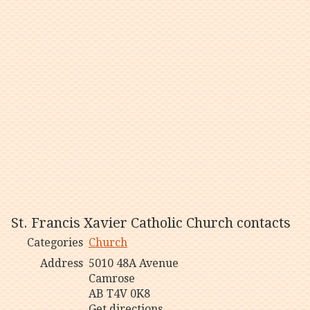
St. Francis Xavier Catholic Church contacts
Categories
Church
Address
5010 48A Avenue
Camrose
AB T4V 0K8
Get directions