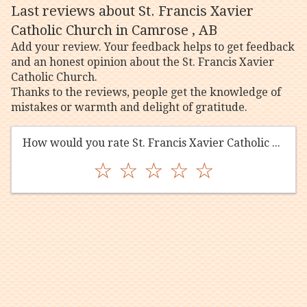
Last reviews about St. Francis Xavier
Catholic Church in Camrose , AB
Add your review. Your feedback helps to get feedback
and an honest opinion about the St. Francis Xavier
Catholic Church.
Thanks to the reviews, people get the knowledge of
mistakes or warmth and delight of gratitude.
How would you rate St. Francis Xavier Catholic Church?
☆
☆
☆
☆
☆