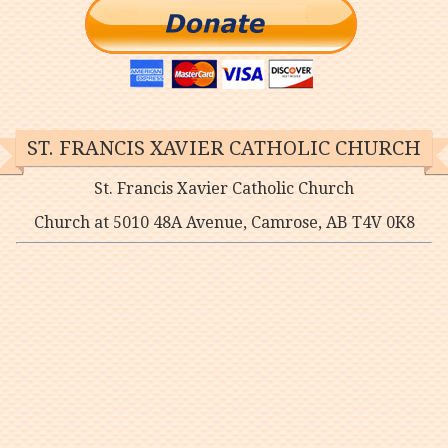
ST. FRANCIS XAVIER CATHOLIC CHURCH
St. Francis Xavier Catholic Church
Church at 5010 48A Avenue, Camrose, AB T4V 0K8