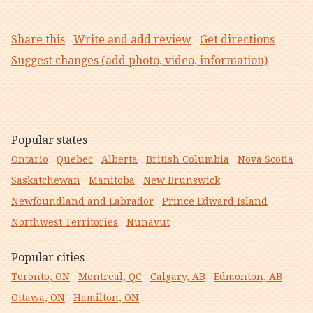
Share this
Write and add review
Get directions
Suggest changes (add photo, video, information)
Popular states
Ontario
Quebec
Alberta
British Columbia
Nova Scotia
Saskatchewan
Manitoba
New Brunswick
Newfoundland and Labrador
Prince Edward Island
Northwest Territories
Nunavut
Popular cities
Toronto, ON
Montreal, QC
Calgary, AB
Edmonton, AB
Ottawa, ON
Hamilton, ON