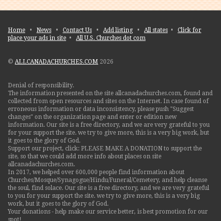
Home
•
News
•
Contact Us
•
Add listing
•
All states
•
Click for
place your ads in site
•
All U.S. Churches dot com
©
ALLCANADACHURCHES.COM
2026
Denial of responsibility.
The information presented on the site allcanadachurches.com, found and
collected from open resources and sites on the Internet. In case found of
erroneous information or data inconsistency, please push "Suggest
changes" on the organization page and enter or edition new
information. Our site is a free directory, and we are very grateful to you
for your support the site. we try to give more, this is a very big work, but
it goes to the glory of God.
Support our project, click: PLEASE MAKE A DONATION to support the
site, so that we could add more info about places on site
allcanadachurches.com.
In 2017, we helped over 600,000 people find information about
Churches/Mosque/Synagogue/Hindu/Funeral/Cemetery, and help cleanse
the soul, find solace. Our site is a free directory, and we are very grateful
to you for your support the site. we try to give more, this is a very big
work, but it goes to the glory of God.
Your donations - help make our service better, is best promotion for our
spot!