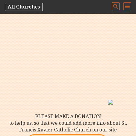
All Churches
PLEASE MAKE A DONATION
to help us, so that we could add more info about St.
Francis Xavier Catholic Church on our site