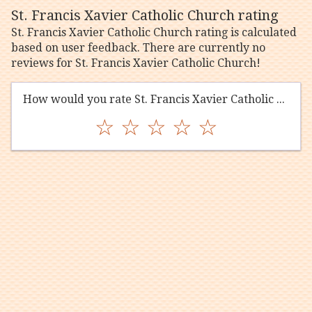
St. Francis Xavier Catholic Church rating
St. Francis Xavier Catholic Church rating is calculated
based on user feedback. There are currently no
reviews for St. Francis Xavier Catholic Church!
How would you rate St. Francis Xavier Catholic Church?
☆
☆
☆
☆
☆