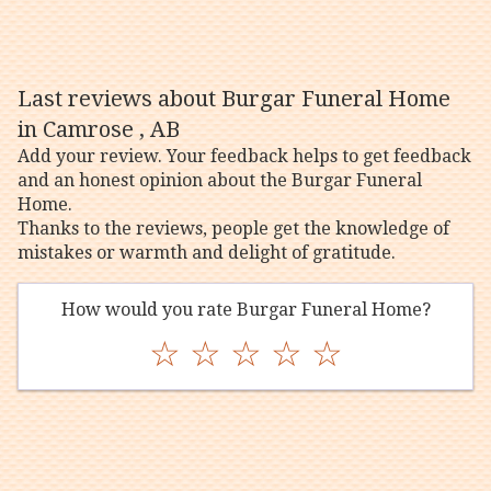
Last reviews about Burgar Funeral Home
in Camrose , AB
Add your review. Your feedback helps to get feedback
and an honest opinion about the Burgar Funeral
Home.
Thanks to the reviews, people get the knowledge of
mistakes or warmth and delight of gratitude.
How would you rate Burgar Funeral Home?
☆
☆
☆
☆
☆