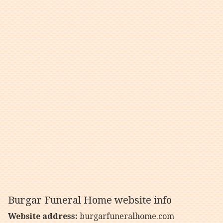
Burgar Funeral Home website info
Website address:
burgarfuneralhome.com