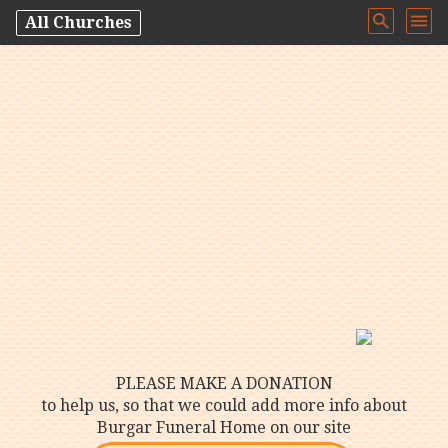
All Churches
PLEASE MAKE A DONATION
to help us, so that we could add more info about
Burgar Funeral Home on our site