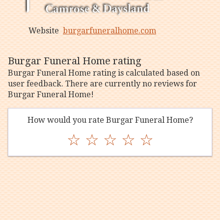
Website
burgarfuneralhome.com
Burgar Funeral Home rating
Burgar Funeral Home rating is calculated based on
user feedback. There are currently no reviews for
Burgar Funeral Home!
How would you rate Burgar Funeral Home?
☆
☆
☆
☆
☆