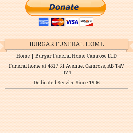
BURGAR FUNERAL HOME
Home | Burgar Funeral Home Camrose LTD
Funeral home at 4817 51 Avenue, Camrose, AB T4V
0V4
Dedicated Service Since 1906