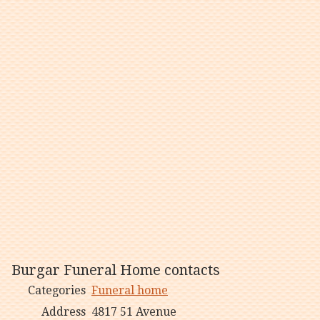
Burgar Funeral Home contacts
Categories
Funeral home
Address
4817 51 Avenue