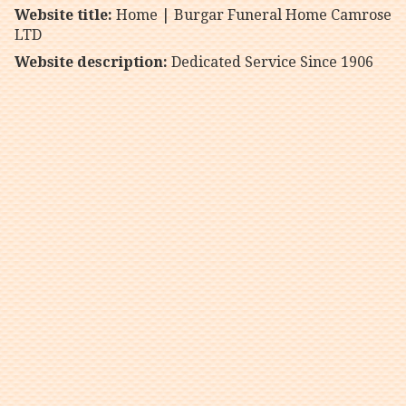
Website title:
Home | Burgar Funeral Home Camrose
LTD
Website description:
Dedicated Service Since 1906