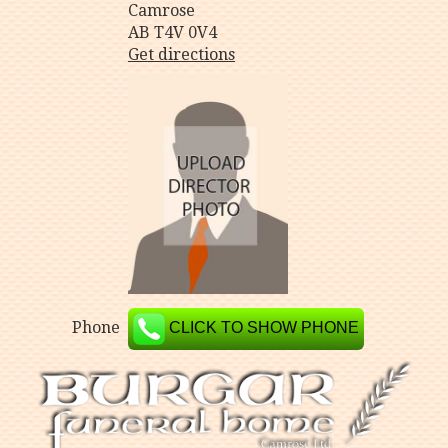
Camrose
AB T4V 0V4
Get directions
Phone
CLICK TO SHOW PHONE