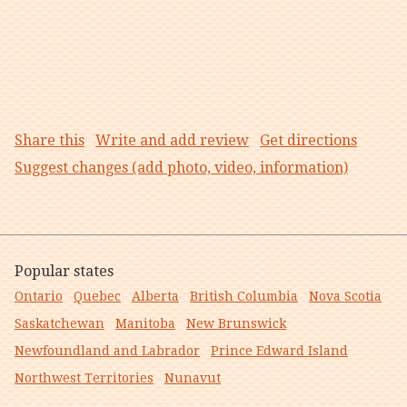
Share this
Write and add review
Get directions
Suggest changes (add photo, video, information)
Popular states
Ontario
Quebec
Alberta
British Columbia
Nova Scotia
Saskatchewan
Manitoba
New Brunswick
Newfoundland and Labrador
Prince Edward Island
Northwest Territories
Nunavut