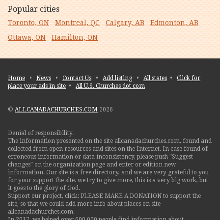
Popular cities
Toronto, ON
Montreal, QC
Calgary, AB
Edmonton, AB
Ottawa, ON
Hamilton, ON
Home
•
News
•
Contact Us
•
Add listing
•
All states
•
Click for
place your ads in site
•
All U.S. Churches dot com
©
ALLCANADACHURCHES.COM
2026
Denial of responsibility.
The information presented on the site allcanadachurches.com, found and
collected from open resources and sites on the Internet. In case found of
erroneous information or data inconsistency, please push "Suggest
changes" on the organization page and enter or edition new
information. Our site is a free directory, and we are very grateful to you
for your support the site. we try to give more, this is a very big work, but
it goes to the glory of God.
Support our project, click: PLEASE MAKE A DONATION to support the
site, so that we could add more info about places on site
allcanadachurches.com.
In 2017, we helped over 600,000 people find information about