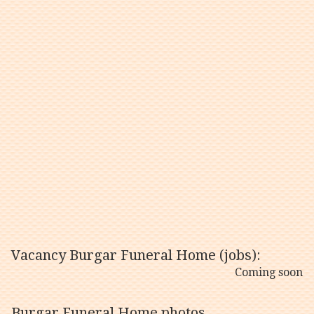
Vacancy Burgar Funeral Home (jobs):
Coming soon
Burgar Funeral Home photos