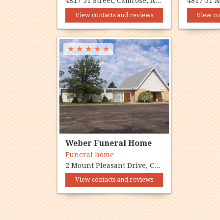
4817 51 Street, Camrose, AB T4V 1R9
View contacts and reviews
View co
★
★
★
★
★
Weber Funeral Home
Funeral home
2 Mount Pleasant Drive, Camrose, AB T4V 2L7
View contacts and reviews