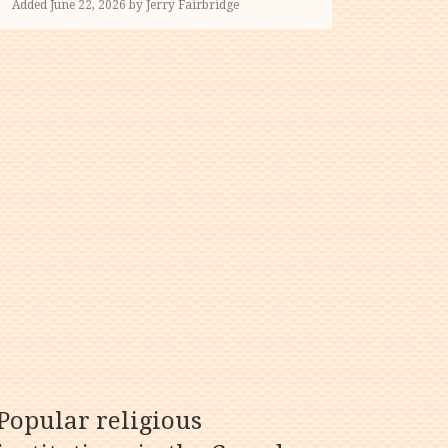
Added June 22, 2026 by Jerry Fairbridge
Popular religious