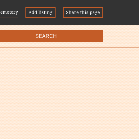
Cemetery
Add listing
Share this page
SEARCH