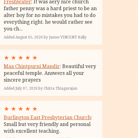
Freshwater
: It was aery nice church
father penny was a hard priest to be an
alter boy for no mistakes you had to do
everything right. he would rather see
you ch...
Added August 05, 2026 by James VINCENT Kelly
★
★
★
★
★
Maa Chintpurni Mandir
: Beautiful very
peaceful temple. Answers all your
sincere prayers
Added July 07, 2026 by Chitra Thiagarajan
★
★
★
★
★
Burlington East Presbyterian Church
:
Small but very friendly and personal
with excellent teaching.