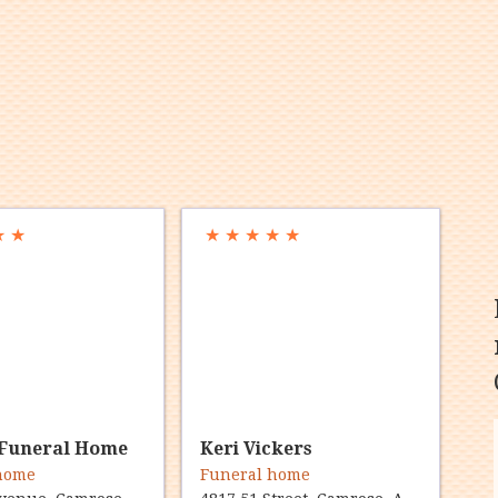
★
★
★
★
★
★
★
Funeral Home
Keri Vickers
 home
Funeral home