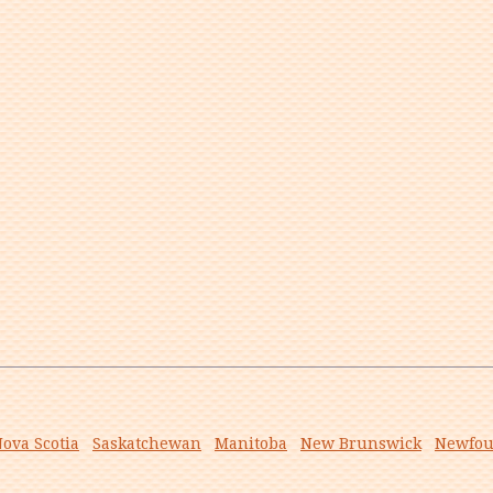
ova Scotia
Saskatchewan
Manitoba
New Brunswick
Newfou