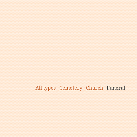
All types
Cemetery
Church
Funeral