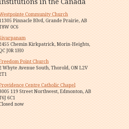
institutions in the Canada
Westpointe Community Church
11305 Pinnacle Blvd, Grande Prairie, AB
T8W 0C6
Sivarpanam
2455 Chemin Kirkpatrick, Morin-Heights,
QC J0R 1H0
Freedom Point Church
2 Whyte Avenue South, Thorold, ON L2V
2T1
Providence Centre Catholic Chapel
3005 119 Street Northwest, Edmonton, AB
T6J 6C1
Closed now