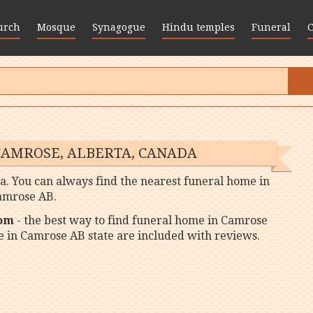
urch
Mosque
Synagogue
Hindu temples
Funeral
CAMROSE, ALBERTA, CANADA
a. You can always find the nearest funeral home in
amrose AB.
com
- the best way to find funeral home in Camrose
me in Camrose AB state are included with reviews.