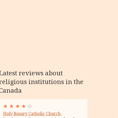
Latest reviews about
religious institutions in the
Canada
★
★
★
★
☆
Holy Rosary Catholic Church,