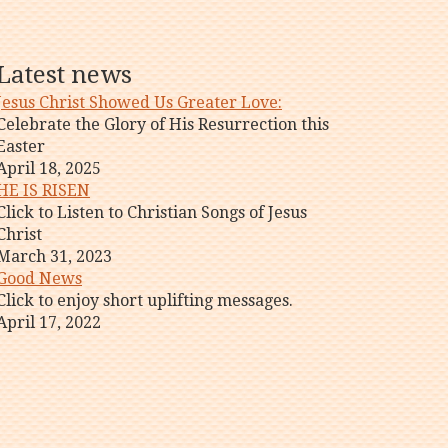
Latest news
Jesus Christ Showed Us Greater Love:
Celebrate the Glory of His Resurrection this
Easter
April 18, 2025
HE IS RISEN
Click to Listen to Christian Songs of Jesus
Christ
March 31, 2023
Good News
Click to enjoy short uplifting messages.
April 17, 2022