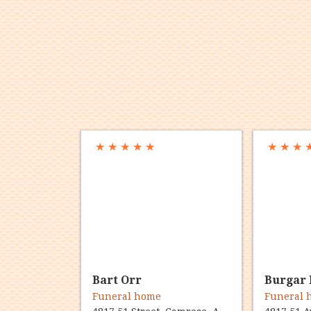
★
★
★
★
★
★
★
★
Bart Orr
Burgar 
Funeral home
Funeral