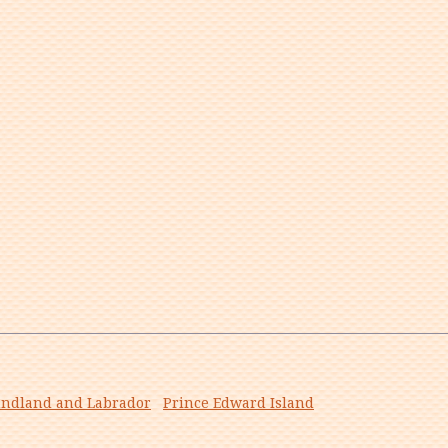
ndland and Labrador
Prince Edward Island