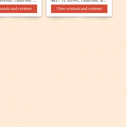
4817 51 Avenue, Camrose, AB T4V 0V4
4817 51 Street, Camrose, AB T4V 1R9
ntacts and reviews
View contacts and reviews