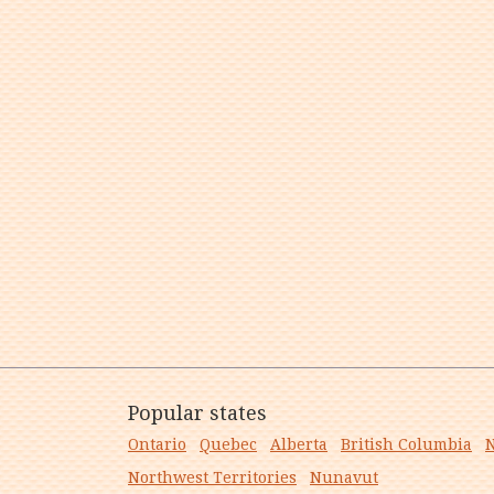
Popular states
Ontario
Quebec
Alberta
British Columbia
N
Northwest Territories
Nunavut