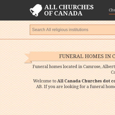
ALL CHURCHES
Ch
OF CANADA
FUNERAL HOMES IN 
Funeral homes located in Camrose, Albert
C
Welcome to
All Canada Churches dot 
AB. If you are looking for a funeral ho