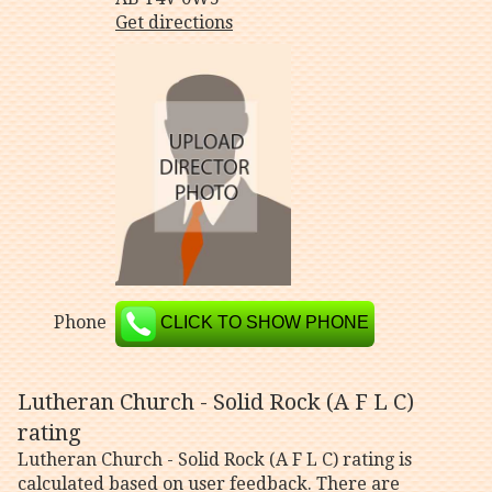
Get directions
Phone
CLICK TO SHOW PHONE
Lutheran Church - Solid Rock (A F L C)
rating
Lutheran Church - Solid Rock (A F L C) rating is
calculated based on user feedback. There are