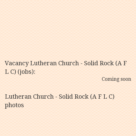
Vacancy Lutheran Church - Solid Rock (A F
L C) (jobs):
Coming soon
Lutheran Church - Solid Rock (A F L C)
photos