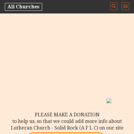
All Churches
PLEASE MAKE A DONATION
to help us, so that we could add more info about
Lutheran Church - Solid Rock (A F L C) on our site