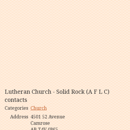
Lutheran Church - Solid Rock (A F L C)
contacts
Categories
Church
Address
4501 52 Avenue
Camrose
AB T4V 0W5