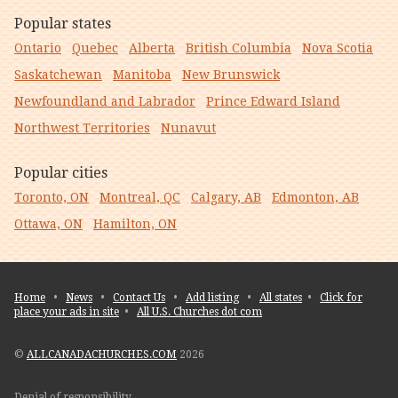
Popular states
Ontario
Quebec
Alberta
British Columbia
Nova Scotia
Saskatchewan
Manitoba
New Brunswick
Newfoundland and Labrador
Prince Edward Island
Northwest Territories
Nunavut
Popular cities
Toronto, ON
Montreal, QC
Calgary, AB
Edmonton, AB
Ottawa, ON
Hamilton, ON
Home
•
News
•
Contact Us
•
Add listing
•
All states
•
Click for
place your ads in site
•
All U.S. Churches dot com
©
ALLCANADACHURCHES.COM
2026
Denial of responsibility.