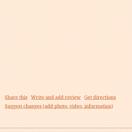
Share this
Write and add review
Get directions
Suggest changes (add photo, video, information)