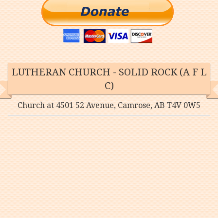
LUTHERAN CHURCH - SOLID ROCK (A F L
C)
Church at 4501 52 Avenue, Camrose, AB T4V 0W5