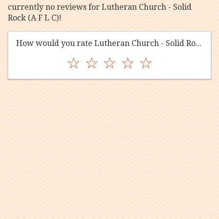
currently no reviews for Lutheran Church - Solid
Rock (A F L C)!
How would you rate Lutheran Church - Solid Rock (A F L C)?
☆
☆
☆
☆
☆