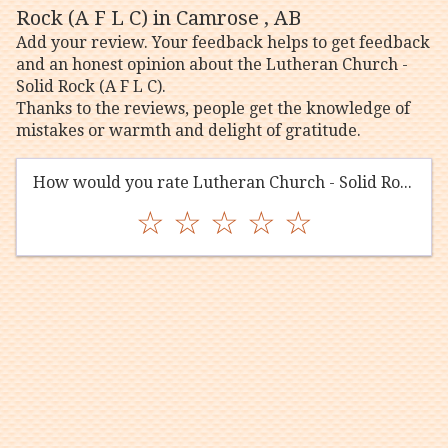
Rock (A F L C) in Camrose , AB
Add your review. Your feedback helps to get feedback
and an honest opinion about the Lutheran Church -
Solid Rock (A F L C).
Thanks to the reviews, people get the knowledge of
mistakes or warmth and delight of gratitude.
How would you rate Lutheran Church - Solid Rock (A F L C)?
☆
☆
☆
☆
☆