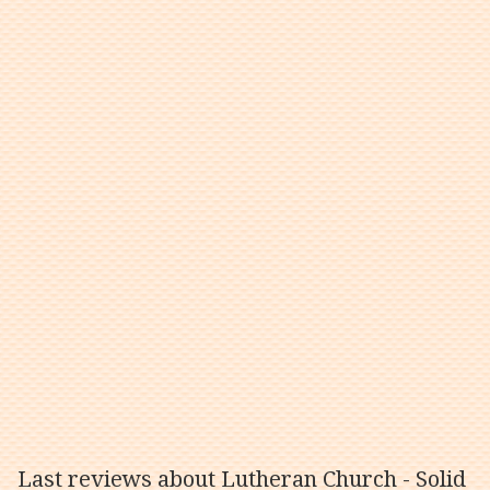
Last reviews about Lutheran Church - Solid