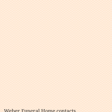
Weber Funeral Home contacts