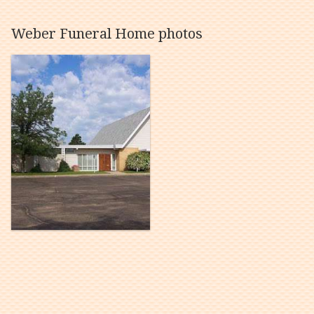
Weber Funeral Home photos