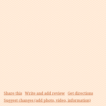
Share this
Write and add review
Get directions
Suggest changes (add photo, video, information)