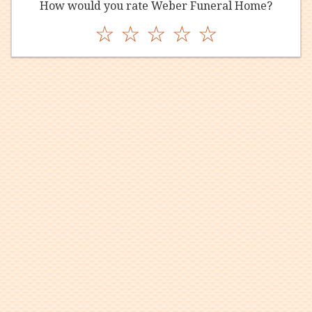
How would you rate Weber Funeral Home?
☆
☆
☆
☆
☆