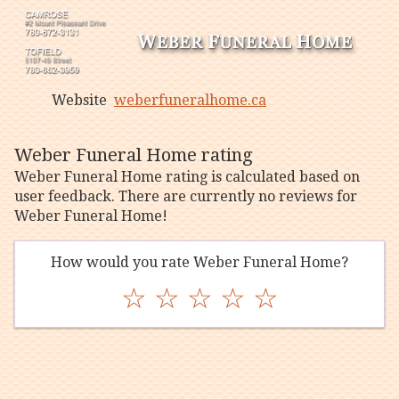
Website
weberfuneralhome.ca
Weber Funeral Home rating
Weber Funeral Home rating is calculated based on
user feedback. There are currently no reviews for
Weber Funeral Home!
How would you rate Weber Funeral Home?
☆
☆
☆
☆
☆