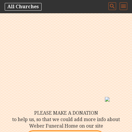
All Churches
PLEASE MAKE A DONATION
to help us, so that we could add more info about
Weber Funeral Home on our site