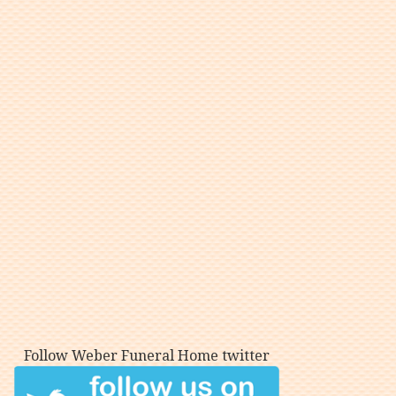
Follow Weber Funeral Home twitter