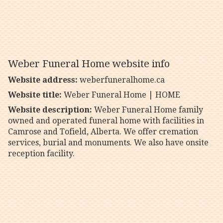
Weber Funeral Home website info
Website address:
weberfuneralhome.ca
Website title:
Weber Funeral Home | HOME
Website description:
Weber Funeral Home family
owned and operated funeral home with facilities in
Camrose and Tofield, Alberta. We offer cremation
services, burial and monuments. We also have onsite
reception facility.