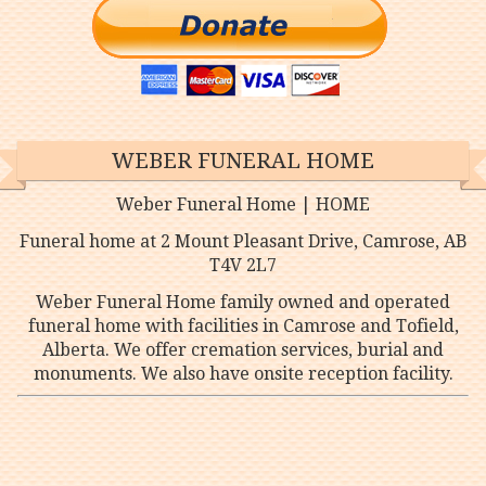
WEBER FUNERAL HOME
Weber Funeral Home | HOME
Funeral home at 2 Mount Pleasant Drive, Camrose, AB
T4V 2L7
Weber Funeral Home family owned and operated
funeral home with facilities in Camrose and Tofield,
Alberta. We offer cremation services, burial and
monuments. We also have onsite reception facility.