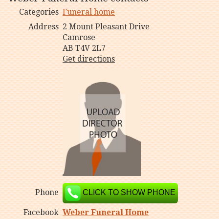
Categories
Funeral home
Address
2 Mount Pleasant Drive
Camrose
AB T4V 2L7
Get directions
Phone
CLICK TO SHOW PHONE
Facebook
Weber Funeral Home