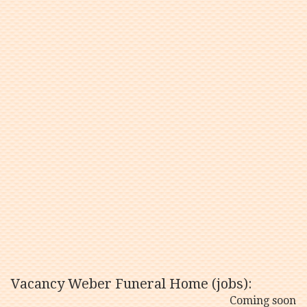
Vacancy Weber Funeral Home (jobs):
Coming soon