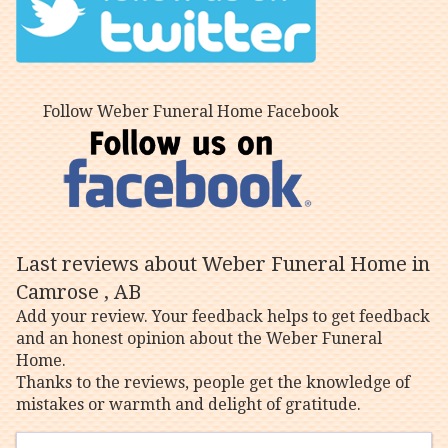
Follow Weber Funeral Home Facebook
Last reviews about Weber Funeral Home in
Camrose , AB
Add your review. Your feedback helps to get feedback
and an honest opinion about the Weber Funeral
Home.
Thanks to the reviews, people get the knowledge of
mistakes or warmth and delight of gratitude.