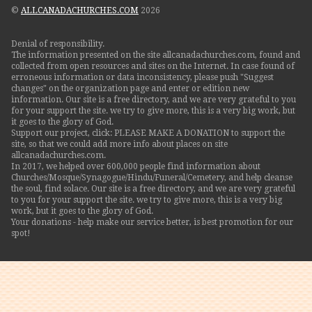
©
ALLCANADACHURCHES.COM
2026
Denial of responsibility.
The information presented on the site allcanadachurches.com, found and
collected from open resources and sites on the Internet. In case found of
erroneous information or data inconsistency, please push "Suggest
changes" on the organization page and enter or edition new
information. Our site is a free directory, and we are very grateful to you
for your support the site. we try to give more, this is a very big work, but
it goes to the glory of God.
Support our project, click: PLEASE MAKE A DONATION to support the
site, so that we could add more info about places on site
allcanadachurches.com.
In 2017, we helped over 600,000 people find information about
Churches/Mosque/Synagogue/Hindu/Funeral/Cemetery, and help cleanse
the soul, find solace. Our site is a free directory, and we are very grateful
to you for your support the site. we try to give more, this is a very big
work, but it goes to the glory of God.
Your donations - help make our service better, is best promotion for our
spot!