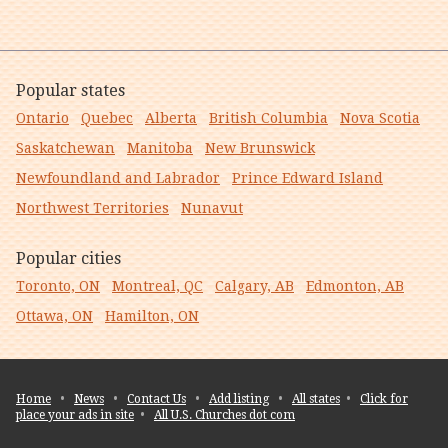
Popular states
Ontario
Quebec
Alberta
British Columbia
Nova Scotia
Saskatchewan
Manitoba
New Brunswick
Newfoundland and Labrador
Prince Edward Island
Northwest Territories
Nunavut
Popular cities
Toronto, ON
Montreal, QC
Calgary, AB
Edmonton, AB
Ottawa, ON
Hamilton, ON
Home
•
News
•
Contact Us
•
Add listing
•
All states
•
Click for
place your ads in site
•
All U.S. Churches dot com